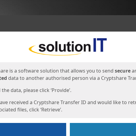
ges
are is a software solution that allows you to send
secure
a
ted
data to another authorised person via a Cryptshare Tran
the data, please click ‘Provide’.
have received a Cryptshare Transfer ID and would like to ret
ciated files, click ‘Retrieve’.