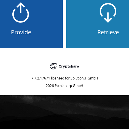
Provide
Retrieve
7.7.2.17671
licensed for
SolutionIT GmbH
2026 Pointsharp GmbH