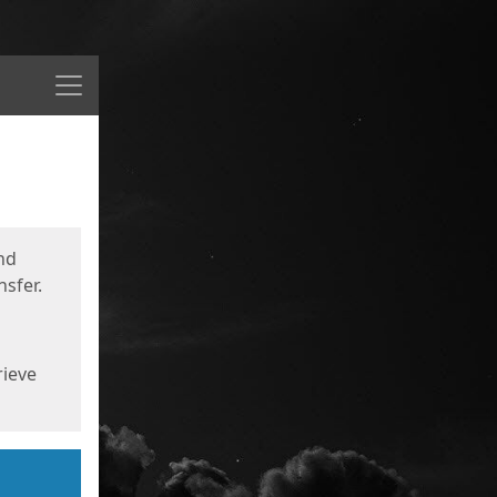
Menu
nd
sfer.
rieve