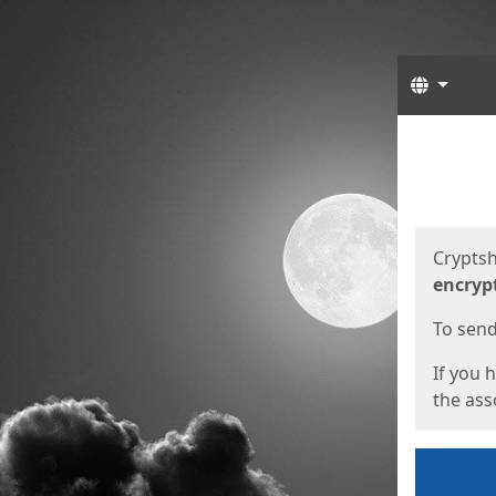
Langua
Start
Start
Cryptsh
encryp
To send 
If you 
the asso