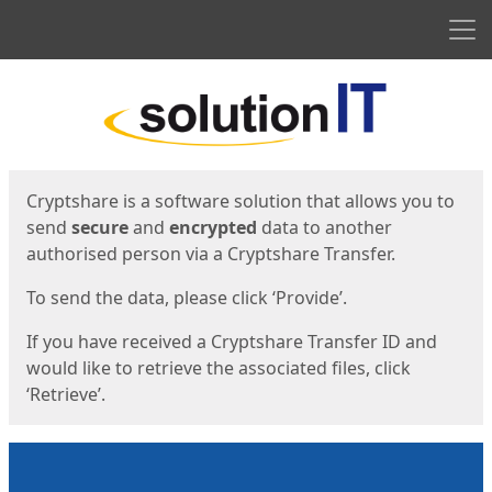
Men
Start
Start
Cryptshare is a software solution that allows you to
send
secure
and
encrypted
data to another
authorised person via a Cryptshare Transfer.
To send the data, please click ‘Provide’.
If you have received a Cryptshare Transfer ID and
would like to retrieve the associated files, click
‘Retrieve’.