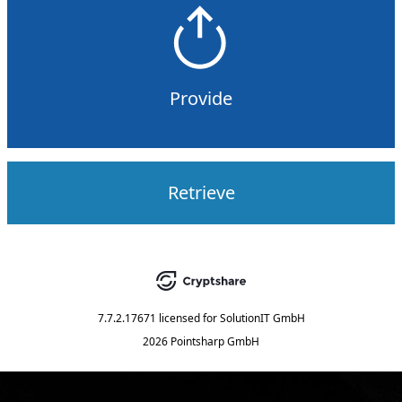
Provide
Retrieve
7.7.2.17671
licensed for
SolutionIT GmbH
2026 Pointsharp GmbH