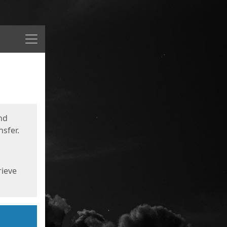
Menu
nd
sfer.
rieve