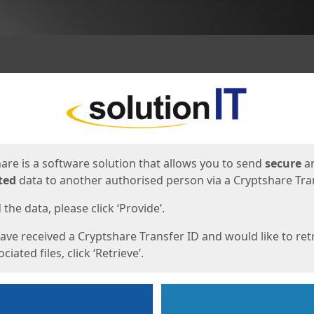
ges
are is a software solution that allows you to send
secure
a
ted
data to another authorised person via a Cryptshare Tran
the data, please click ‘Provide’.
have received a Cryptshare Transfer ID and would like to ret
ciated files, click ‘Retrieve’.