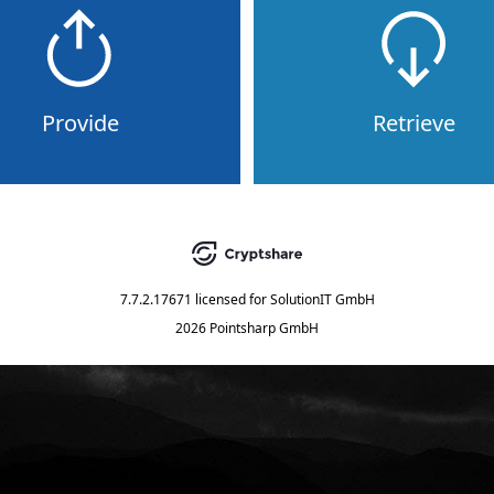
Provide
Retrieve
7.7.2.17671
licensed for
SolutionIT GmbH
2026 Pointsharp GmbH