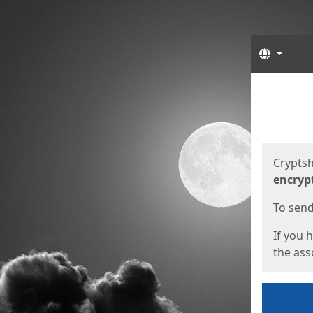
Langua
Start
Start
Cryptsh
encryp
To send 
If you 
the asso