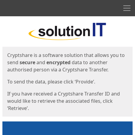
Men
Start
Start
Cryptshare is a software solution that allows you to
send
secure
and
encrypted
data to another
authorised person via a Cryptshare Transfer.
To send the data, please click ‘Provide’.
If you have received a Cryptshare Transfer ID and
would like to retrieve the associated files, click
‘Retrieve’.