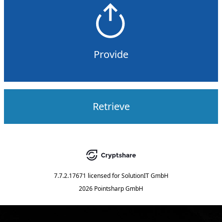
Provide
Retrieve
7.7.2.17671
licensed for
SolutionIT GmbH
2026 Pointsharp GmbH