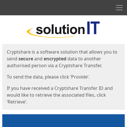
Men
Start
Start
Cryptshare is a software solution that allows you to
send
secure
and
encrypted
data to another
authorised person via a Cryptshare Transfer.
To send the data, please click ‘Provide’.
If you have received a Cryptshare Transfer ID and
would like to retrieve the associated files, click
‘Retrieve’.