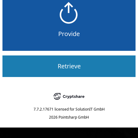
Provide
Retrieve
7.7.2.17671
licensed for
SolutionIT GmbH
2026 Pointsharp GmbH