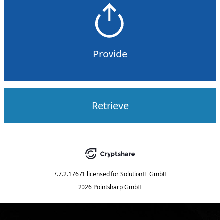
Provide
Retrieve
7.7.2.17671
licensed for
SolutionIT GmbH
2026 Pointsharp GmbH