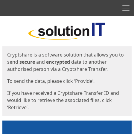
Men
Start
Start
Cryptshare is a software solution that allows you to
send
secure
and
encrypted
data to another
authorised person via a Cryptshare Transfer.
To send the data, please click ‘Provide’.
If you have received a Cryptshare Transfer ID and
would like to retrieve the associated files, click
‘Retrieve’.