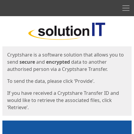
Men
Start
Start
Cryptshare is a software solution that allows you to
send
secure
and
encrypted
data to another
authorised person via a Cryptshare Transfer.
To send the data, please click ‘Provide’.
If you have received a Cryptshare Transfer ID and
would like to retrieve the associated files, click
‘Retrieve’.