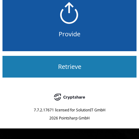
Provide
Retrieve
7.7.2.17671
licensed for
SolutionIT GmbH
2026 Pointsharp GmbH