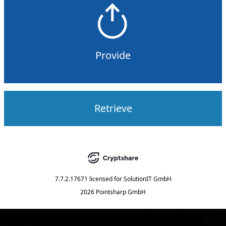
Provide
Retrieve
7.7.2.17671
licensed for
SolutionIT GmbH
2026 Pointsharp GmbH