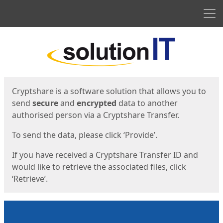
Men
Start
Start
Cryptshare is a software solution that allows you to
send
secure
and
encrypted
data to another
authorised person via a Cryptshare Transfer.
To send the data, please click ‘Provide’.
If you have received a Cryptshare Transfer ID and
would like to retrieve the associated files, click
‘Retrieve’.