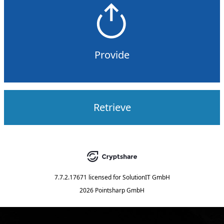
Provide
Retrieve
7.7.2.17671
licensed for
SolutionIT GmbH
2026 Pointsharp GmbH