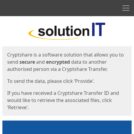
Men
Start
Start
Cryptshare is a software solution that allows you to
send
secure
and
encrypted
data to another
authorised person via a Cryptshare Transfer.
To send the data, please click ‘Provide’.
If you have received a Cryptshare Transfer ID and
would like to retrieve the associated files, click
‘Retrieve’.