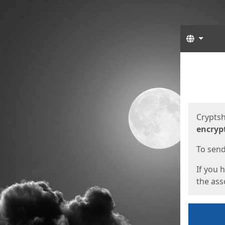
Langua
Start
Start
Cryptsh
encryp
To send 
If you 
the asso