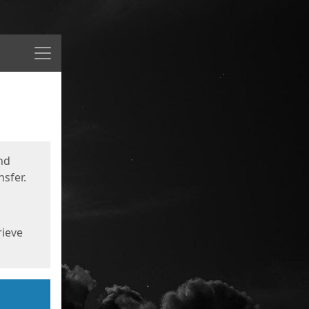
Menu
nd
sfer.
rieve