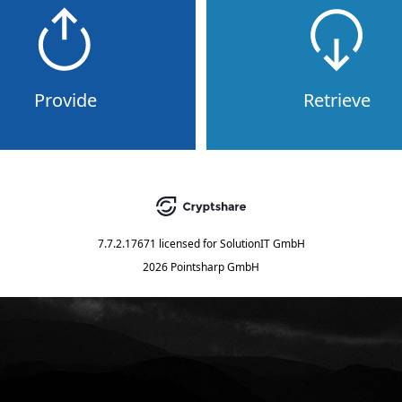
Provide
Retrieve
7.7.2.17671
licensed for
SolutionIT GmbH
2026 Pointsharp GmbH