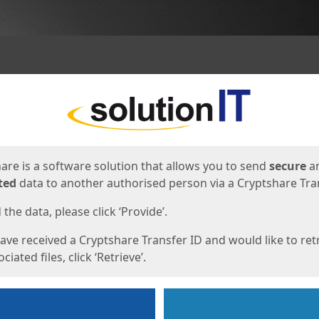
ges
are is a software solution that allows you to send
secure
a
ted
data to another authorised person via a Cryptshare Tran
the data, please click ‘Provide’.
have received a Cryptshare Transfer ID and would like to ret
ciated files, click ‘Retrieve’.