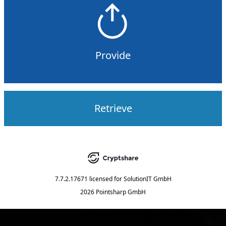
Provide
Retrieve
7.7.2.17671
licensed for
SolutionIT GmbH
2026 Pointsharp GmbH