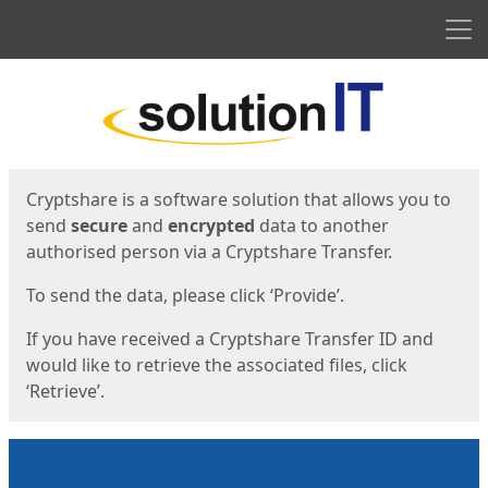
Men
Start
Start
Cryptshare is a software solution that allows you to
send
secure
and
encrypted
data to another
authorised person via a Cryptshare Transfer.
To send the data, please click ‘Provide’.
If you have received a Cryptshare Transfer ID and
would like to retrieve the associated files, click
‘Retrieve’.