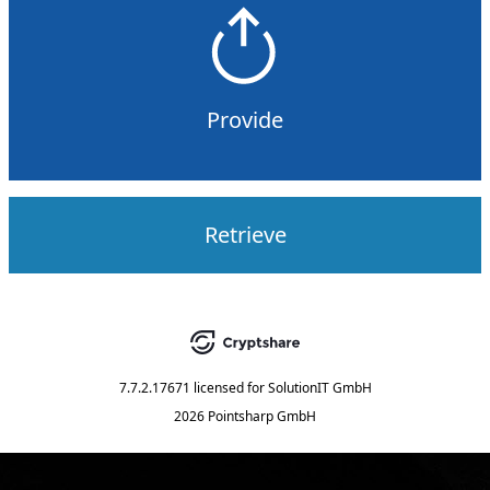
Provide
Retrieve
7.7.2.17671
licensed for
SolutionIT GmbH
2026 Pointsharp GmbH