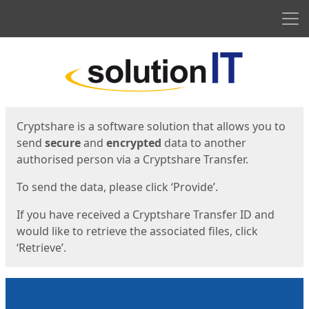
Men
Start
Start
Cryptshare is a software solution that allows you to
send
secure
and
encrypted
data to another
authorised person via a Cryptshare Transfer.
To send the data, please click ‘Provide’.
If you have received a Cryptshare Transfer ID and
would like to retrieve the associated files, click
‘Retrieve’.