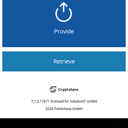
Provide
Retrieve
7.7.2.17671
licensed for
SolutionIT GmbH
2026 Pointsharp GmbH