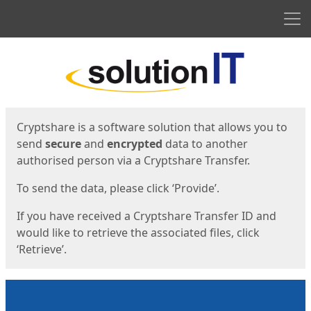
Men
Start
Start
Cryptshare is a software solution that allows you to
send
secure
and
encrypted
data to another
authorised person via a Cryptshare Transfer.
To send the data, please click ‘Provide’.
If you have received a Cryptshare Transfer ID and
would like to retrieve the associated files, click
‘Retrieve’.