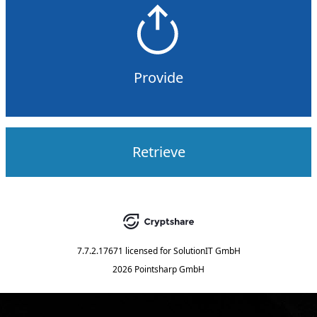
Provide
Retrieve
7.7.2.17671
licensed for
SolutionIT GmbH
2026 Pointsharp GmbH