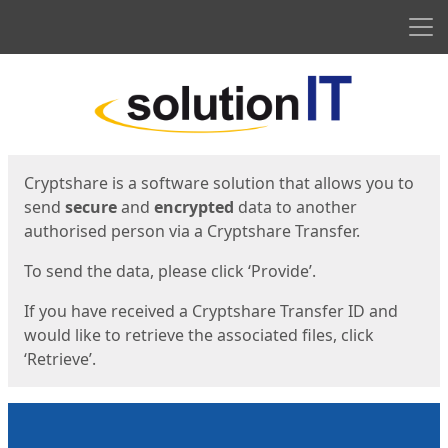
Men
Start
Start
Cryptshare is a software solution that allows you to
send
secure
and
encrypted
data to another
authorised person via a Cryptshare Transfer.
To send the data, please click ‘Provide’.
If you have received a Cryptshare Transfer ID and
would like to retrieve the associated files, click
‘Retrieve’.