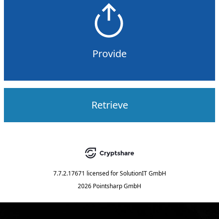
Provide
Retrieve
7.7.2.17671
licensed for
SolutionIT GmbH
2026 Pointsharp GmbH