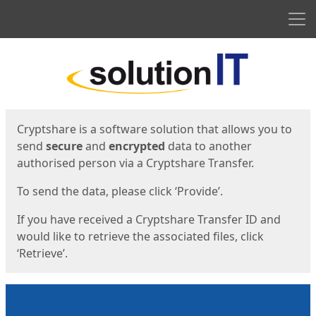
Men
Start
Start
Cryptshare is a software solution that allows you to
send
secure
and
encrypted
data to another
authorised person via a Cryptshare Transfer.
To send the data, please click ‘Provide’.
If you have received a Cryptshare Transfer ID and
would like to retrieve the associated files, click
‘Retrieve’.