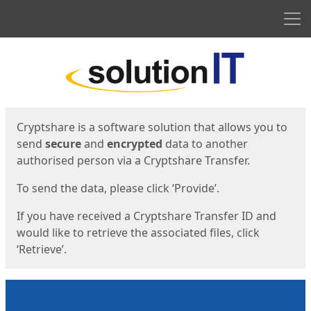
Men
Start
Start
Cryptshare is a software solution that allows you to
send
secure
and
encrypted
data to another
authorised person via a Cryptshare Transfer.
To send the data, please click ‘Provide’.
If you have received a Cryptshare Transfer ID and
would like to retrieve the associated files, click
‘Retrieve’.