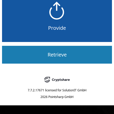
Provide
Retrieve
7.7.2.17671
licensed for
SolutionIT GmbH
2026 Pointsharp GmbH