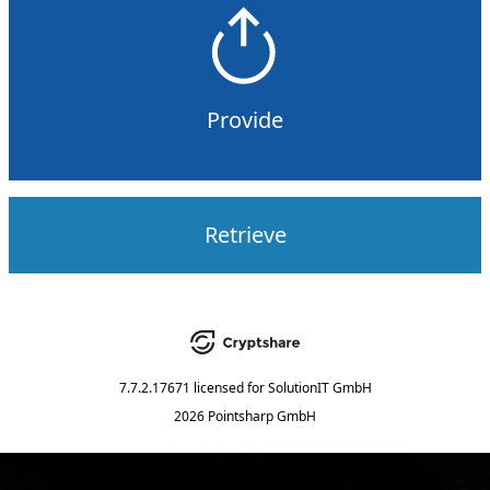
Provide
Retrieve
7.7.2.17671
licensed for
SolutionIT GmbH
2026 Pointsharp GmbH