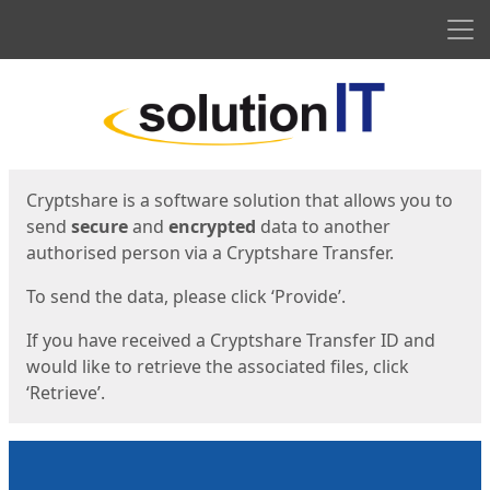
Men
Start
Start
Cryptshare is a software solution that allows you to
send
secure
and
encrypted
data to another
authorised person via a Cryptshare Transfer.
To send the data, please click ‘Provide’.
If you have received a Cryptshare Transfer ID and
would like to retrieve the associated files, click
‘Retrieve’.