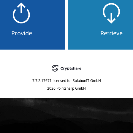
Provide
Retrieve
7.7.2.17671
licensed for
SolutionIT GmbH
2026 Pointsharp GmbH