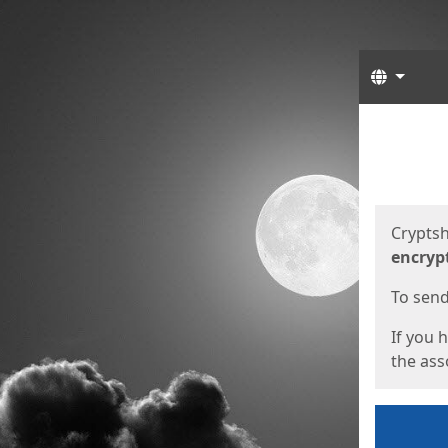
Langua
Start
Start
Cryptsh
encryp
To send 
If you 
the asso