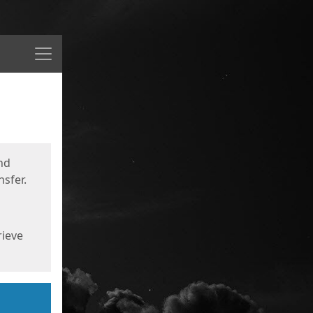
Menu
nd
sfer.
rieve