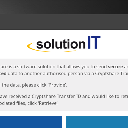
ges
are is a software solution that allows you to send
secure
a
ted
data to another authorised person via a Cryptshare Tran
the data, please click ‘Provide’.
have received a Cryptshare Transfer ID and would like to ret
ciated files, click ‘Retrieve’.